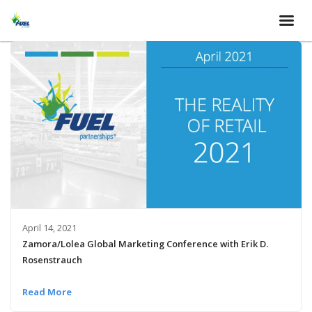
April 14, 2021
Zamora/Lolea Global Marketing Conference with Erik D.
Rosenstrauch
Read More