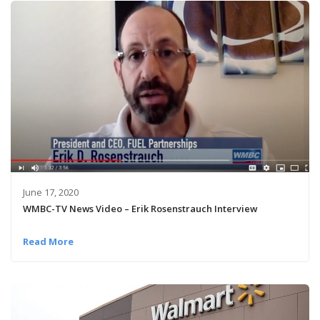
June 17, 2020
WMBC-TV News Video – Erik Rosenstrauch Interview
Read More