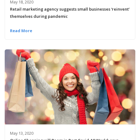
May 18, 2020
Retail marketing agency suggests small businesses ‘reinvent’
themselves during pandemic
Read More
May 13, 2020