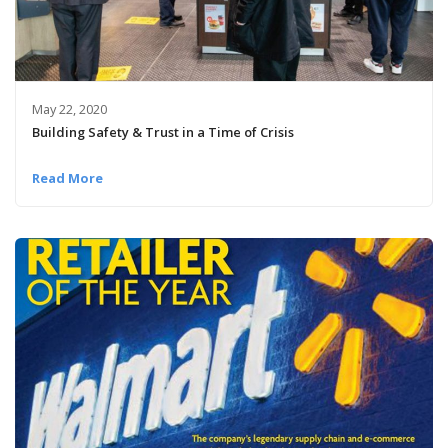
May 22, 2020
Building Safety & Trust in a Time of Crisis
Read More