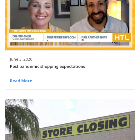
June 3, 2020
Post pandemic shopping expectations
Read More