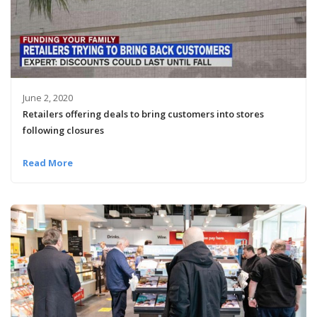
June 2, 2020
Retailers offering deals to bring customers into stores
following closures
Read More