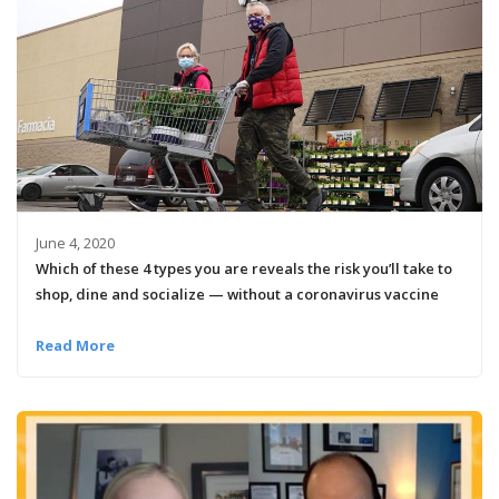
June 4, 2020
Which of these 4 types you are reveals the risk you’ll take to
shop, dine and socialize — without a coronavirus vaccine
Read More