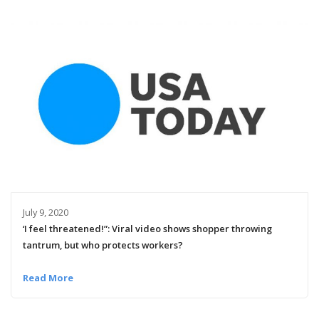
July 9, 2020
‘I feel threatened!”: Viral video shows shopper throwing
tantrum, but who protects workers?
Read More