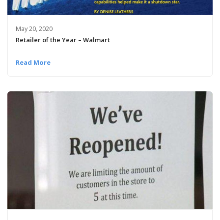
May 20, 2020
Retailer of the Year – Walmart
Read More