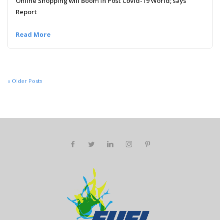
Online Shopping will Boom in Post Covid-19 World; says
Report
Read More
« Older Posts