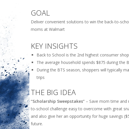
GOAL
Deliver convenient solutions to win the back-to-sch
moms at Walmart
KEY INSIGHTS
Back to School is the 2nd highest consumer sho
The average household spends $875 during the 
During the BTS season, shoppers will typically ma
trips
THE BIG IDEA
“Scholarship Sweepstakes”
– Save mom time and 
to-school challenge easy to overcome with great sna
and also give her an opportunity for huge savings ($
future.