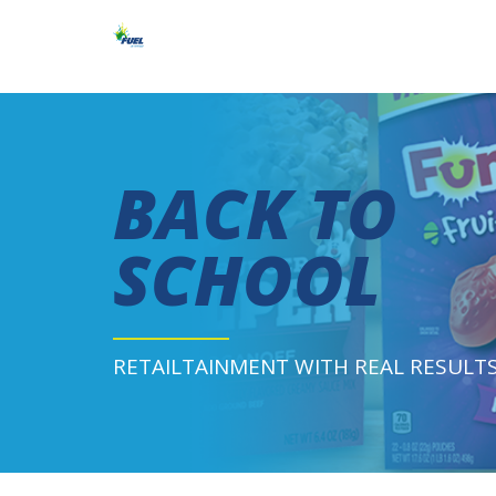
BACK TO
SCHOOL
RETAILTAINMENT WITH REAL RESULT