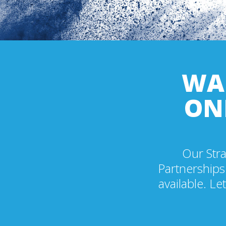
WAN
ON
Our Stra
Partnerships
available. Le