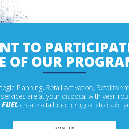
T TO PARTICIPAT
E OF OUR PROGRA
tegic Planning, Retail Activation, Retailtain
 services are at your disposal with year-r
t
FUEL
create a tailored program to build y
EMAIL US