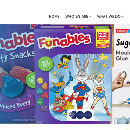
HOME
WHO WE ARE
WHAT WE DO
ABOUT FUEL
CAPABILITIES
OUR TEAM
FUEL PROCES
MEDIA
RETAILTAIN
LOCATION
S