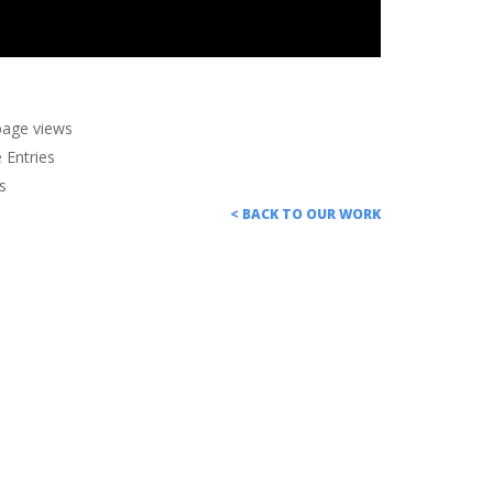
page views
Entries
s
< BACK TO OUR WORK