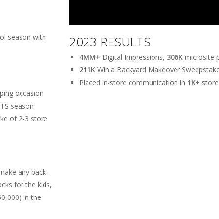
ool season with
2023 RESULTS
4MM+
Digital Impressions,
306K
microsite 
211K
Win a Backyard Makeover Sweepstake 
Placed in-store communication in
1K+
store
pping occasion
BTS season
ke of 2-3 store
make any back-
cks for the kids,
50,000) in the