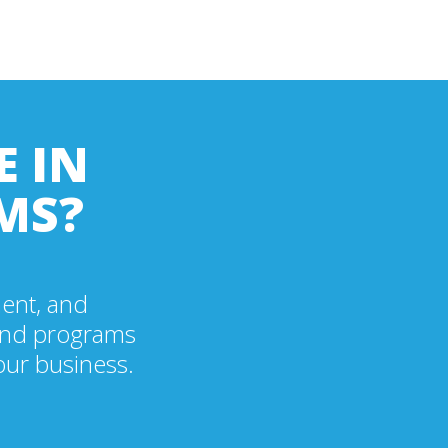
E IN
MS?
ment, and
ound programs
our business.