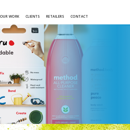
OUR WORK
CLIENTS
RETAILERS
CONTACT
STRATEGIC PLANNING
S
PARTNERSHIPS
MENT
RETAILTAINMENT
CUSTOM ACTIVATION