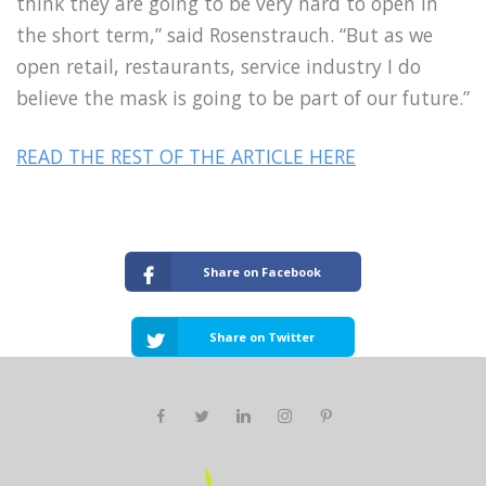
think they are going to be very hard to open in
the short term,” said Rosenstrauch. “But as we
open retail, restaurants, service industry I do
believe the mask is going to be part of our future.”
READ THE REST OF THE ARTICLE HERE
Share on Facebook
Share on Twitter