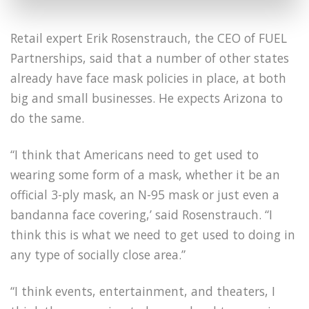
Retail expert Erik Rosenstrauch, the CEO of FUEL
Partnerships, said that a number of other states
already have face mask policies in place, at both
big and small businesses. He expects Arizona to
do the same.
“I think that Americans need to get used to
wearing some form of a mask, whether it be an
official 3-ply mask, an N-95 mask or just even a
bandanna face covering,’ said Rosenstrauch. “I
think this is what we need to get used to doing in
any type of socially close area.”
“I think events, entertainment, and theaters, I