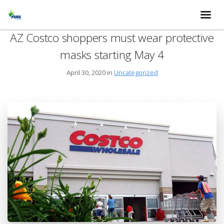
AZ Costco shoppers must wear protective
masks starting May 4
April 30, 2020 in
Uncategorized